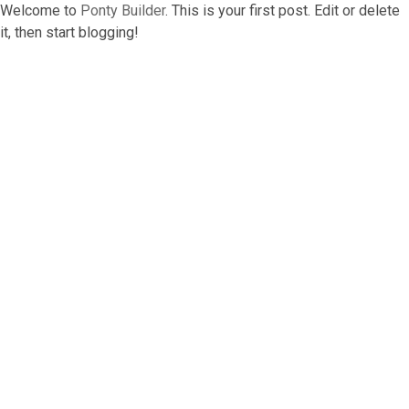
Welcome to
Ponty Builder
. This is your first post. Edit or delete
it, then start blogging!